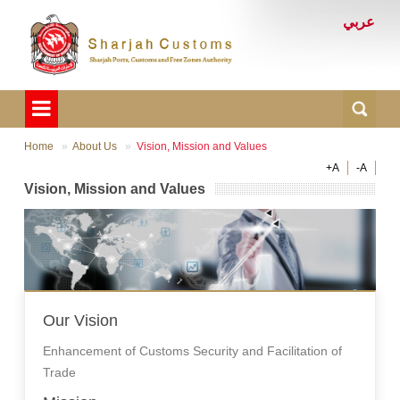
عربي
Home
About Us
Vision, Mission and Values
+A
-A
Vision, Mission and Values
Our Vision
Enhancement of Customs Security and Facilitation of
Trade