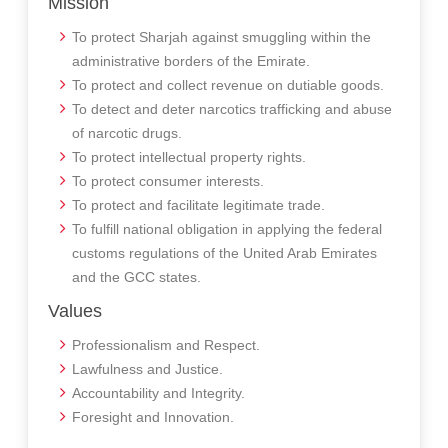
Mission
To protect Sharjah against smuggling within the
administrative borders of the Emirate.
To protect and collect revenue on dutiable goods.
To detect and deter narcotics trafficking and abuse
of narcotic drugs.
To protect intellectual property rights.
To protect consumer interests.
To protect and facilitate legitimate trade.
To fulfill national obligation in applying the federal
customs regulations of the United Arab Emirates
and the GCC states.
Values
Professionalism and Respect.
Lawfulness and Justice.
Accountability and Integrity.
Foresight and Innovation.