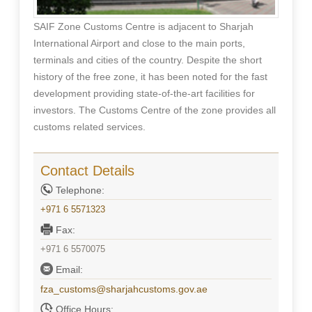
SAIF Zone Customs Centre is adjacent to Sharjah
International Airport and close to the main ports,
terminals and cities of the country. Despite the short
history of the free zone, it has been noted for the fast
development providing state-of-the-art facilities for
investors. The Customs Centre of the zone provides all
customs related services.
Contact Details
Telephone:
+971 6 5571323
Fax:
+971 6 5570075
Email:
fza_customs@sharjahcustoms.gov.ae
Office Hours: