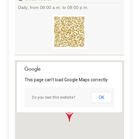
Daily, from 08:00 a.m. to 08:00 p.m.
This page can't load Google Maps correctly.
OK
Do you own this website?