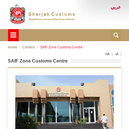
عربي
Home
Centers
SAIF Zone Customs Centre
+A
-A
SAIF Zone Customs Centre