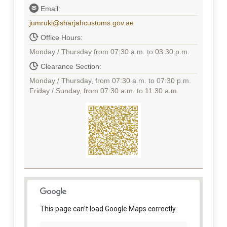
Email:
jumruki@sharjahcustoms.gov.ae
Office Hours:
Monday / Thursday from 07:30 a.m. to 03:30 p.m.
Clearance Section:
Monday / Thursday, from 07:30 a.m. to 07:30 p.m.
Friday / Sunday, from 07:30 a.m. to 11:30 a.m.
This page can't load Google Maps correctly.