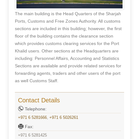
The main building is the Head Quarters of the Sharjah
Ports, Customs and Free Zones Authority. All customs
sections are included in this building; however, the first
floor of the building contains the clearance section
which provides customs clearing services for the Port
Khalid users. Other sections at the Headquarters are
including: Personnel Affairs, Accounting and Statistics
Sections are available and provide related services for
forwarding agents, traders and other users of the port
as well Customs Staff.
Contact Details
Telephone:
+971 6 5281666
,
+971 6 5026261
Fax:
+971 6 5281425