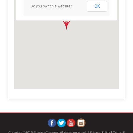
OK
Do you own this website?
Copyright ©2018 Sharjah Customs, All rights reserved. |
Privacy Policy
|
Terms &