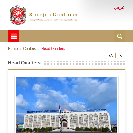
عربي
Home
Centers
Head Quarters
+A
-A
Head Quarters