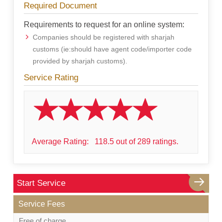
Required Document
Requirements to request for an online system:
Companies should be registered with sharjah
customs (ie:should have agent code/importer code
provided by sharjah customs).
Service Rating
Average Rating:
118.5 out of 289 ratings.
Start Service
Service Fees
Free of charge