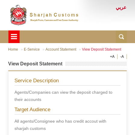
عربي
Home
E-Service
Account Statement
View Deposit Statement
+A
-A
View Deposit Statement
Service Description
Agents/Companies can view the deposit charged to
their accounts
Target Audience
All agents/Consignee who has credit accout with
sharjah customs