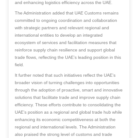
and enhancing logistics efficiency across the UAE.
The Administration added that UAE Customs remains
committed to ongoing coordination and collaboration
with strategic partners and relevant regional and
international entities to develop an integrated
ecosystem of services and facilitation measures that
reinforce supply chain resilience and support global
trade flows, reflecting the UAE’s leading position in this
field.
It further noted that such initiatives reflect the UAE’s
broader vision of turning challenges into opportunities
through the adoption of proactive, smart and innovative
solutions that facilitate trade and improve supply chain
efficiency. These efforts contribute to consolidating the
UAE’s position as a regional and global trade hub while
enhancing its economic competitiveness at both the
regional and international levels. The Administration
also praised the strong level of customs and trade