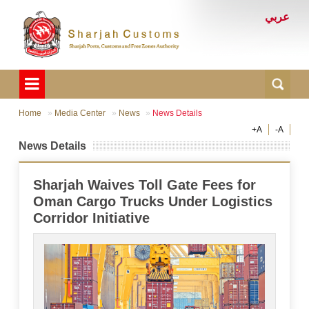
عربي
Home
Media Center
News
News Details
+A
-A
News Details
Sharjah Waives Toll Gate Fees for
Oman Cargo Trucks Under Logistics
Corridor Initiative