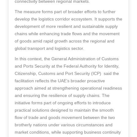
connectivity between regional markets.
The measure forms part of broader efforts to further
develop the logistics corridor ecosystem. It supports the
development of more resilient and sustainable supply
chains while enhancing trade flows and the movement
of goods amid rapid growth across the regional and
global transport and logistics sector.
In this context, the General Administration of Customs
and Ports Security at the Federal Authority for Identity,
Citizenship, Customs and Port Security (ICP) said the
facilitation reflects the UAE’s broader proactive
approach aimed at strengthening operational readiness
and ensuring the resilience of supply chains. The
initiative forms part of ongoing efforts to introduce
practical solutions designed to maintain the smooth
flow of trade and goods movement between the two
brotherly nations under various circumstances and
market conditions, while supporting business continuity