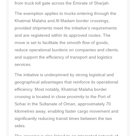
from truck toll gate across the Emirate of Sharjah.
The exemption applies to trucks entering through the
Khatmat Malaha and Al Madam border crossings,
provided shipments meet the initiative’s requirements
and are registered within its approved routes. The
move is set to facilitate the smooth flow of goods,
reduce operational burdens on companies and clients,
and support the efficiency of transport and logistics
services.
The initiative is underpinned by strong logistical and
geographical advantages that reinforce its operational
efficiency. Most notably, Khatmat Malaha border
crossing is located in close proximity to the Port of
Sohar in the Sultanate of Oman, approximately 70
kilometres away, enabling faster cargo movement and
significantly reducing transit times between the two
sides.