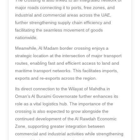
The crossing is also linked to an integrated network of
major roads connecting it to ports, free zones, and
industrial and commercial areas across the UAE,
further strengthening supply chain efficiency and
facilitating the seamless movement of goods
nationwide.
Meanwhile, Al Madam border crossing enjoys a
strategic location at the intersection of major transport
routes, enabling fast and efficient access to land and
maritime transport networks. This facilitates imports,
exports and re-exports across the region.
Its direct connection to the Wilayat of Mahdha in
Oman’s Al Buraimi Governorate further enhances its
role as a vital logistics hub. The importance of the
crossing is also expected to grow alongside the
continued development of the Al Rawdah Economic
Zone, supporting greater integration between
commercial and industrial activities while strengthening