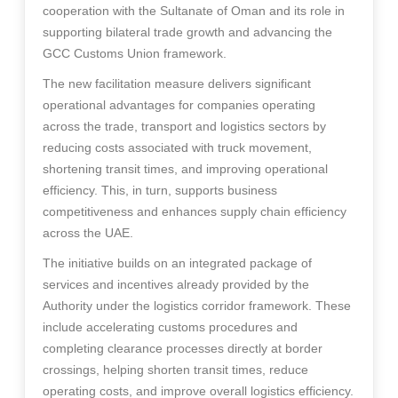
cooperation with the Sultanate of Oman and its role in
supporting bilateral trade growth and advancing the
GCC Customs Union framework.
The new facilitation measure delivers significant
operational advantages for companies operating
across the trade, transport and logistics sectors by
reducing costs associated with truck movement,
shortening transit times, and improving operational
efficiency. This, in turn, supports business
competitiveness and enhances supply chain efficiency
across the UAE.
The initiative builds on an integrated package of
services and incentives already provided by the
Authority under the logistics corridor framework. These
include accelerating customs procedures and
completing clearance processes directly at border
crossings, helping shorten transit times, reduce
operating costs, and improve overall logistics efficiency.