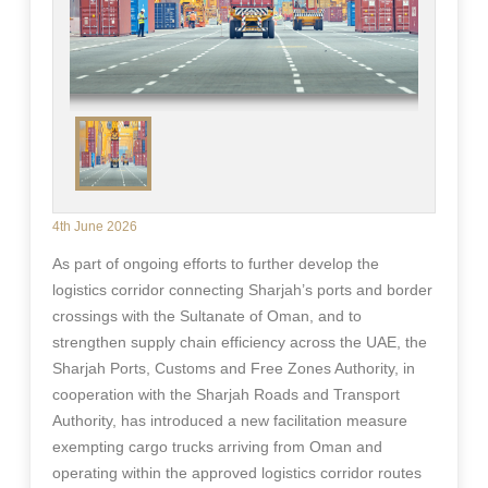
4th June 2026
As part of ongoing efforts to further develop the
logistics corridor connecting Sharjah’s ports and border
crossings with the Sultanate of Oman, and to
strengthen supply chain efficiency across the UAE, the
Sharjah Ports, Customs and Free Zones Authority, in
cooperation with the Sharjah Roads and Transport
Authority, has introduced a new facilitation measure
exempting cargo trucks arriving from Oman and
operating within the approved logistics corridor routes