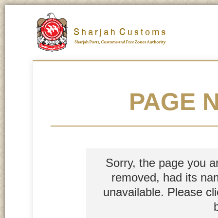
PAGE 
Sorry, the page you a
removed, had its nam
unavailable. Please cl